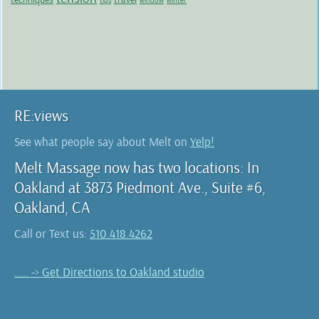
tips
window
winter
RE:views
See what people say about Melt on
Yelp!
Melt Massage now has two locations: In
Oakland at 3873 Piedmont Ave., Suite #6,
Oakland, CA
Call or Text us:
510.418.4262
..... -> Get Directions to Oakland studio