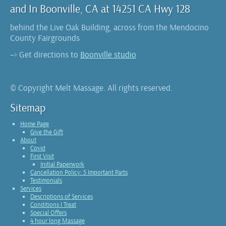
and In Boonville, CA at 14251 CA Hwy 128
behind the Live Oak Building, across from the Mendocino
County Fairgrounds
–> Get directions to
Boonville studio
© Copyright Melt Massage. All rights reserved.
Sitemap
Home Page
Give the Gift
About
Covid
First Visit
Initial Paperwork
Cancellation Policy: 5 Important Parts
Testimonials
Services
Descriptions of Services
Conditions I Treat
Special Offers
4 hour long Massage