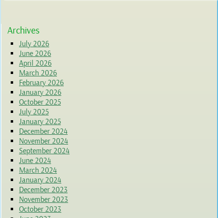
Archives
July 2026
June 2026
April 2026
March 2026
February 2026
January 2026
October 2025
July 2025
January 2025
December 2024
November 2024
September 2024
June 2024
March 2024
January 2024
December 2023
November 2023
October 2023