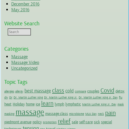
December 2016
May 2016
Website Search
Categories
Massage
Massage Video
Uncategorized
Topic Tags
class
Covid
best massage
cold
couples
detox
allergies
allergy
compare
diy
Dr
Dr. Martin Luther King
Dr. Martin Luther King Jr.
Dr. Martin Luther King Jr. Day
flu
learn
heat
Holiday
home
ice
lymph
lymphatic
Martin Luther King Jr. Day
mask
massage
pain
massage class
masking
microbiome
MLK Day
neck
relief
piedmont avenue
policy
sale
self-care
sick
special
promotion
tension
techniques
travel