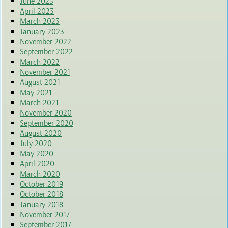
June 2023
April 2023
March 2023
January 2023
November 2022
September 2022
March 2022
November 2021
August 2021
May 2021
March 2021
November 2020
September 2020
August 2020
July 2020
May 2020
April 2020
March 2020
October 2019
October 2018
January 2018
November 2017
September 2017