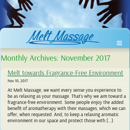
Monthly Archives:
November 2017
Melt towards Fragrance-Free Environment
Nov 10, 2017
At Melt Massage, we want every sense you experience to
be as relaxing as your massage. That’s why we aim toward a
fragrance-free environment. Some people enjoy the added
benefit of aromatherapy with their massages, which we can
offer, when requested. And, to keep a relaxing aromatic
environment in our space and protect those with […]