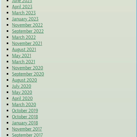
June 2023
April 2023
March 2023
January 2023
November 2022
September 2022
March 2022
November 2021
August 2021
May 2021
March 2021
November 2020
September 2020
August 2020
July 2020
May 2020
April 2020
March 2020
October 2019
October 2018
January 2018
November 2017
September 2017