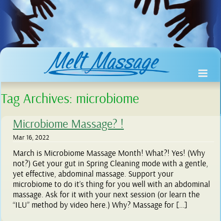
Tag Archives:
microbiome
Microbiome Massage? !
Mar 16, 2022
March is Microbiome Massage Month! What?! Yes! (Why
not?) Get your gut in Spring Cleaning mode with a gentle,
yet effective, abdominal massage. Support your
microbiome to do it’s thing for you well with an abdominal
massage. Ask for it with your next session (or learn the
“ILU” method by video here.) Why? Massage for […]