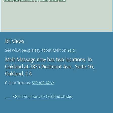
tips
window
winter
RE:views
See what people say about Melt on
Yelp!
Melt Massage now has two locations: In
Oakland at 3873 Piedmont Ave., Suite #6,
Oakland, CA
Call or Text us:
510.418.4262
..... -> Get Directions to Oakland studio