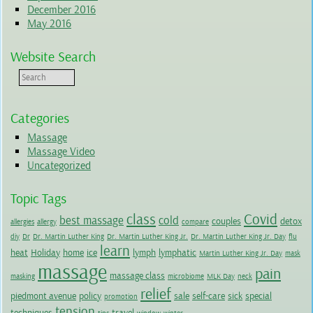
December 2016
May 2016
Website Search
Categories
Massage
Massage Video
Uncategorized
Topic Tags
class
Covid
best massage
cold
couples
detox
allergies
allergy
compare
diy
Dr
Dr. Martin Luther King
Dr. Martin Luther King Jr.
Dr. Martin Luther King Jr. Day
flu
learn
heat
Holiday
home
ice
lymph
lymphatic
Martin Luther King Jr. Day
mask
massage
pain
massage class
masking
microbiome
MLK Day
neck
relief
piedmont avenue
policy
sale
self-care
sick
special
promotion
tension
techniques
travel