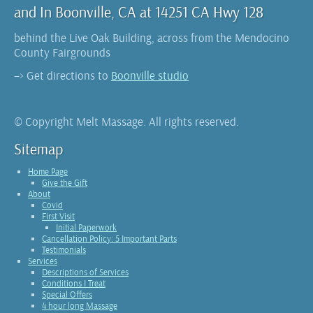
and In Boonville, CA at 14251 CA Hwy 128
behind the Live Oak Building, across from the Mendocino
County Fairgrounds
–> Get directions to
Boonville studio
© Copyright Melt Massage. All rights reserved.
Sitemap
Home Page
Give the Gift
About
Covid
First Visit
Initial Paperwork
Cancellation Policy: 5 Important Parts
Testimonials
Services
Descriptions of Services
Conditions I Treat
Special Offers
4 hour long Massage