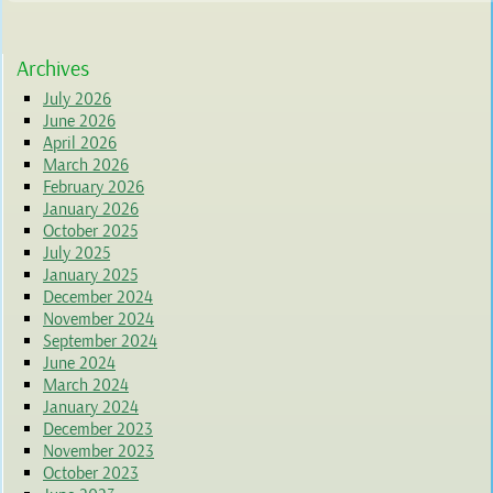
Archives
July 2026
June 2026
April 2026
March 2026
February 2026
January 2026
October 2025
July 2025
January 2025
December 2024
November 2024
September 2024
June 2024
March 2024
January 2024
December 2023
November 2023
October 2023