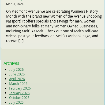
Mar 15, 2024
On Piedmont Avenue we are celebrating Women’s History
Month with the brand new Women of the Avenue Shopping
Passport! It offers specials and savings for men, women
and non-binary folks at many Women Owned Businesses,
including Melt! At Melt: Check out one of Melt’s self-care
videos, post your feedback on Melt’s Facebook page, and
receive […]
Archives
July 2026
June 2026
April 2026
March 2026
February 2026
January 2026
October 2025
July 2025