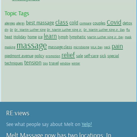
Topic Tags
class
Covid
best massage
cold
couples
detox
allergies
allergy
compare
diy
Dr
Dr. Martin Luther King
Dr. Martin Luther King Jr.
Dr. Martin Luther King Jr. Day
flu
learn
heat
Holiday
home
ice
lymph
lymphatic
Martin Luther King Jr. Day
mask
massage
pain
massage class
masking
microbiome
MLK Day
neck
relief
piedmont avenue
policy
sale
self-care
sick
special
promotion
tension
techniques
travel
tips
window
winter
RE:views
See what people say about Melt on
Yelp!
Melt Massage now has two locations: In