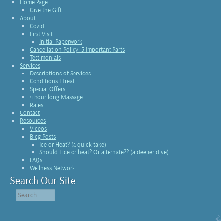
Home Page
Give the Gift
About
Covid
First Visit
Initial Paperwork
Cancellation Policy: 5 Important Parts
Testimonials
Services
Descriptions of Services
Conditions I Treat
Special Offers
4 hour long Massage
Rates
Contact
Resources
Videos
Blog Posts
Ice or Heat? (a quick take)
Should I ice or heat? Or alternate?? (a deeper dive)
FAQs
Wellness Network
Search Our Site