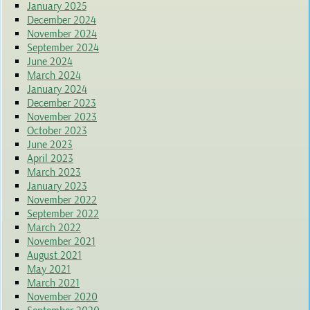
January 2025
December 2024
November 2024
September 2024
June 2024
March 2024
January 2024
December 2023
November 2023
October 2023
June 2023
April 2023
March 2023
January 2023
November 2022
September 2022
March 2022
November 2021
August 2021
May 2021
March 2021
November 2020