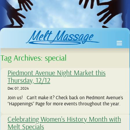
Tag Archives:
special
Piedmont Avenue Night Market this
Thursday, 12/12
Dec 07, 2024
Join us! Can’t make it? Check back on Piedmont Avenue’s
“Happenings” Page for more events throughout the year.
Celebrating Women’s History Month with
Melt Specials