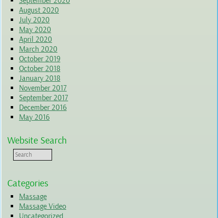
September 2020
August 2020
July 2020
May 2020
April 2020
March 2020
October 2019
October 2018
January 2018
November 2017
September 2017
December 2016
May 2016
Website Search
Categories
Massage
Massage Video
Uncategorized