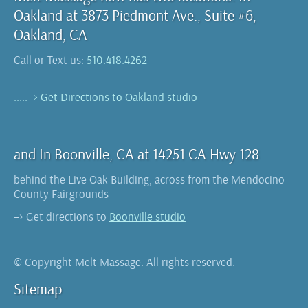
Oakland at 3873 Piedmont Ave., Suite #6,
Oakland, CA
Call or Text us:
510.418.4262
..... -> Get Directions to Oakland studio
and In Boonville, CA at 14251 CA Hwy 128
behind the Live Oak Building, across from the Mendocino
County Fairgrounds
–> Get directions to
Boonville studio
© Copyright Melt Massage. All rights reserved.
Sitemap