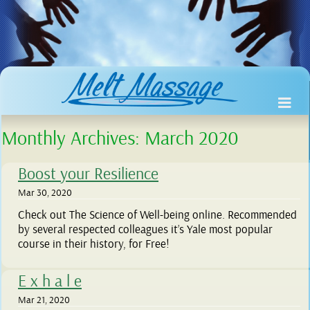
Monthly Archives:
March 2020
Boost your Resilience
Mar 30, 2020
Check out The Science of Well-being online. Recommended
by several respected colleagues it’s Yale most popular
course in their history, for Free!
E x h a l e
Mar 21, 2020