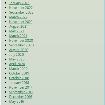
January 2023
November 2022
September 2022
March 2022
November 2021
August 2021
May 2021
March 2021
November 2020
September 2020
August 2020
July 2020
May 2020
April 2020
March 2020
October 2019
October 2018
January 2018
November 2017
September 2017
December 2016
May 2016