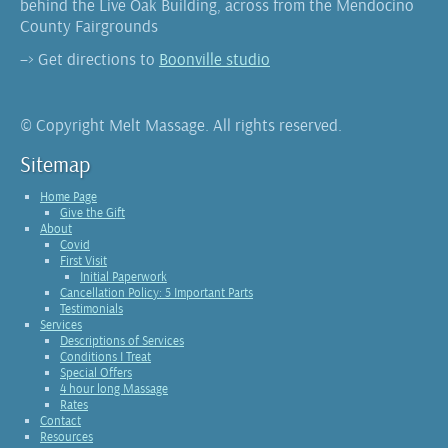
behind the Live Oak Building, across from the Mendocino
County Fairgrounds
–> Get directions to
Boonville studio
© Copyright Melt Massage. All rights reserved.
Sitemap
Home Page
Give the Gift
About
Covid
First Visit
Initial Paperwork
Cancellation Policy: 5 Important Parts
Testimonials
Services
Descriptions of Services
Conditions I Treat
Special Offers
4 hour long Massage
Rates
Contact
Resources