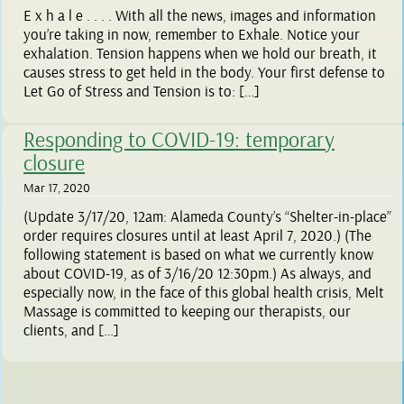
E x h a l e . . . . With all the news, images and information
you’re taking in now, remember to Exhale. Notice your
exhalation. Tension happens when we hold our breath, it
causes stress to get held in the body. Your first defense to
Let Go of Stress and Tension is to: […]
Responding to COVID-19: temporary
closure
Mar 17, 2020
(Update 3/17/20, 12am: Alameda County’s “Shelter-in-place”
order requires closures until at least April 7, 2020.) (The
following statement is based on what we currently know
about COVID-19, as of 3/16/20 12:30pm.) As always, and
especially now, in the face of this global health crisis, Melt
Massage is committed to keeping our therapists, our
clients, and […]