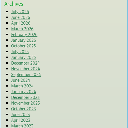
Archives
July 2026
June 2026
April 2026
March 2026
February 2026
January 2026
October 2025
July 2025
January 2025
December 2024
November 2024
September 2024
June 2024
March 2024
January 2024
December 2023
November 2023
October 2023
June 2023
April 2023
March 2023