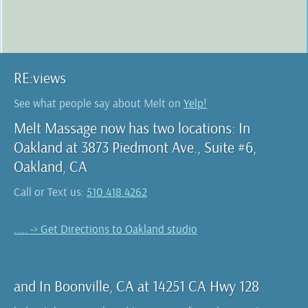
RE:views
See what people say about Melt on
Yelp!
Melt Massage now has two locations: In
Oakland at 3873 Piedmont Ave., Suite #6,
Oakland, CA
Call or Text us:
510.418.4262
..... -> Get Directions to Oakland studio
and In Boonville, CA at 14251 CA Hwy 128