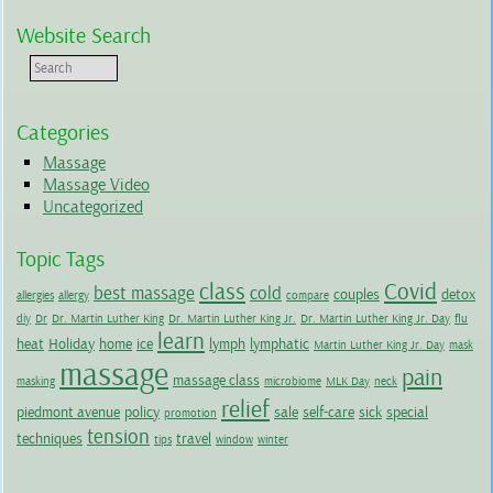
Website Search
Categories
Massage
Massage Video
Uncategorized
Topic Tags
class
Covid
best massage
cold
couples
detox
allergies
allergy
compare
diy
Dr
Dr. Martin Luther King
Dr. Martin Luther King Jr.
Dr. Martin Luther King Jr. Day
flu
learn
heat
Holiday
home
ice
lymph
lymphatic
Martin Luther King Jr. Day
mask
massage
pain
massage class
masking
microbiome
MLK Day
neck
relief
piedmont avenue
policy
sale
self-care
sick
special
promotion
tension
techniques
travel
tips
window
winter