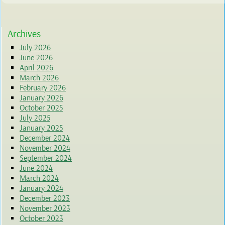
Archives
July 2026
June 2026
April 2026
March 2026
February 2026
January 2026
October 2025
July 2025
January 2025
December 2024
November 2024
September 2024
June 2024
March 2024
January 2024
December 2023
November 2023
October 2023