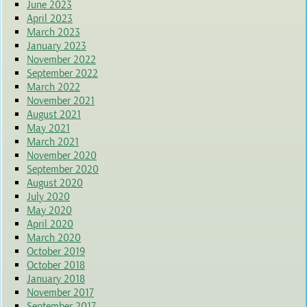
June 2023
April 2023
March 2023
January 2023
November 2022
September 2022
March 2022
November 2021
August 2021
May 2021
March 2021
November 2020
September 2020
August 2020
July 2020
May 2020
April 2020
March 2020
October 2019
October 2018
January 2018
November 2017
September 2017