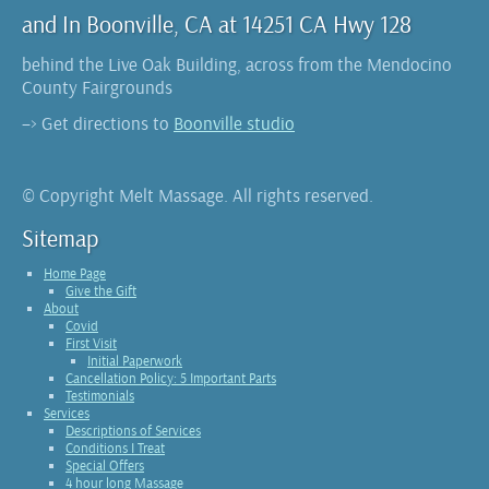
and In Boonville, CA at 14251 CA Hwy 128
behind the Live Oak Building, across from the Mendocino
County Fairgrounds
–> Get directions to
Boonville studio
© Copyright Melt Massage. All rights reserved.
Sitemap
Home Page
Give the Gift
About
Covid
First Visit
Initial Paperwork
Cancellation Policy: 5 Important Parts
Testimonials
Services
Descriptions of Services
Conditions I Treat
Special Offers
4 hour long Massage