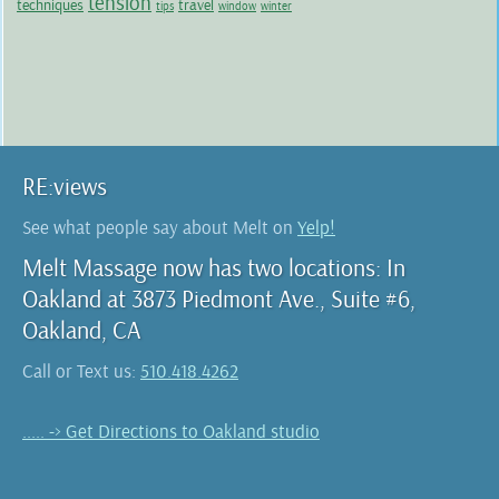
tension
techniques
travel
tips
window
winter
RE:views
See what people say about Melt on
Yelp!
Melt Massage now has two locations: In
Oakland at 3873 Piedmont Ave., Suite #6,
Oakland, CA
Call or Text us:
510.418.4262
..... -> Get Directions to Oakland studio