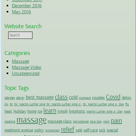
December 2016
May 2016
Website Search
Categories
Massage
Massage Video
Uncategorized
Topic Tags
class
Covid
best massage
cold
couples
detox
allergies
allergy
compare
diy
Dr
Dr. Martin Luther King
Dr. Martin Luther King Jr.
Dr. Martin Luther King Jr. Day
flu
learn
heat
Holiday
home
ice
lymph
lymphatic
Martin Luther King Jr. Day
mask
massage
pain
massage class
masking
microbiome
MLK Day
neck
relief
piedmont avenue
policy
sale
self-care
sick
special
promotion