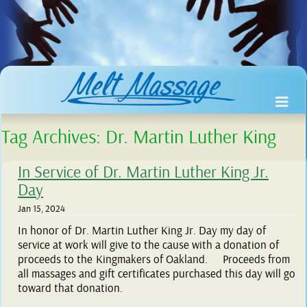
Tag Archives:
Dr. Martin Luther King
In Service of Dr. Martin Luther King Jr.
Day
Jan 15, 2024
In honor of Dr. Martin Luther King Jr. Day my day of
service at work will give to the cause with a donation of
proceeds to the Kingmakers of Oakland. Proceeds from
all massages and gift certificates purchased this day will go
toward that donation.