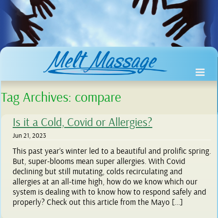
Tag Archives:
compare
Is it a Cold, Covid or Allergies?
Jun 21, 2023
This past year’s winter led to a beautiful and prolific spring.
But, super-blooms mean super allergies. With Covid
declining but still mutating, colds recirculating and
allergies at an all-time high, how do we know which our
system is dealing with to know how to respond safely and
properly? Check out this article from the Mayo […]