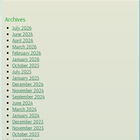
Archives
July 2026
June 2026
April 2026
March 2026
February 2026
January 2026
October 2025
July 2025
January 2025
December 2024
November 2024
September 2024
June 2024
March 2024
January 2024
December 2023
November 2023
October 2023