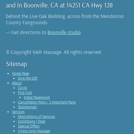
and In Boonville, CA at 14251 CA Hwy 128
behind the Live Oak Building, across from the Mendocino
County Fairgrounds
–> Get directions to
Boonville studio
© Copyright Melt Massage. All rights reserved.
Sitemap
Home Page
Give the Gift
About
Covid
First Visit
Initial Paperwork
Cancellation Policy: 5 Important Parts
Testimonials
Services
Descriptions of Services
Conditions I Treat
Special Offers
4 hour long Massage