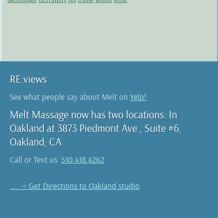
tips
window
winter
RE:views
See what people say about Melt on
Yelp!
Melt Massage now has two locations: In
Oakland at 3873 Piedmont Ave., Suite #6,
Oakland, CA
Call or Text us:
510.418.4262
..... -> Get Directions to Oakland studio