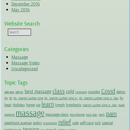
December 2016
May 2016
Website Search
Categories
Massage
Massage Video
Uncategorized
Topic Tags
class
Covid
best massage
cold
couples
detox
allergies
allergy
compare
diy
Dr
Dr. Martin Luther King
Dr. Martin Luther King Jr.
Dr. Martin Luther King Jr. Day
flu
learn
heat
Holiday
home
ice
lymph
lymphatic
Martin Luther King Jr. Day
mask
massage
pain
massage class
masking
microbiome
MLK Day
neck
relief
piedmont avenue
policy
sale
self-care
sick
special
promotion
tension
techniques
travel