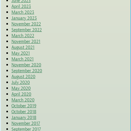
June 2023
April 2023
March 2023
January 2023
November 2022
September 2022
March 2022
November 2021
August 2021
May 2021
March 2021
November 2020
September 2020
August 2020
July 2020
May 2020
April 2020
March 2020
October 2019
October 2018
January 2018
November 2017
September 2017