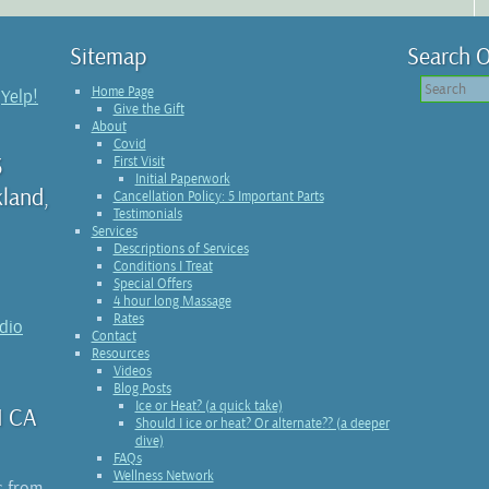
Sitemap
Search O
Home Page
n
Yelp!
Give the Gift
About
Covid
3
First Visit
Initial Paperwork
kland,
Cancellation Policy: 5 Important Parts
Testimonials
Services
Descriptions of Services
Conditions I Treat
Special Offers
4 hour long Massage
Rates
udio
Contact
Resources
Videos
Blog Posts
Ice or Heat? (a quick take)
1 CA
Should I ice or heat? Or alternate?? (a deeper
dive)
FAQs
Wellness Network
s from