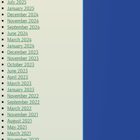
July 2025
January 2025
December 2024
November 2024
September 2024
June 2024
March 2024
January 2024
December 2023
November 2023
October 2023
June 2023
April 2023
March 2023
January 2023
November 2022
September 2022
March 2022
November 2021
August 2021
May 2021
March 2021
November 2020