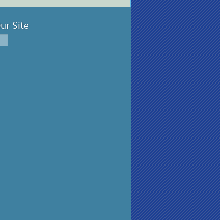
ur Site