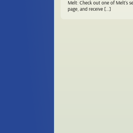
Melt: Check out one of Melt’s s
page, and receive […]