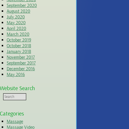
September 2020
August 2020
July 2020
May 2020
April 2020
March 2020
October 2019
October 2018
January 2018
November 2017
September 2017
December 2016
May 2016
Website Search
Categories
Massage
Massage Video