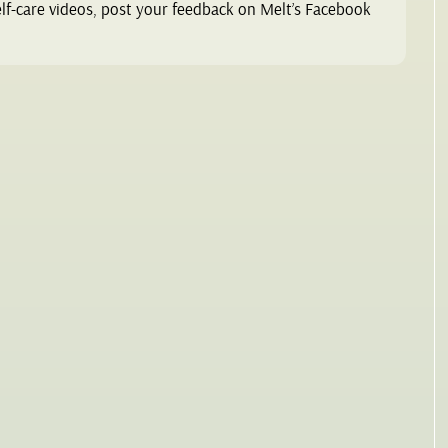
elf-care videos, post your feedback on Melt’s Facebook