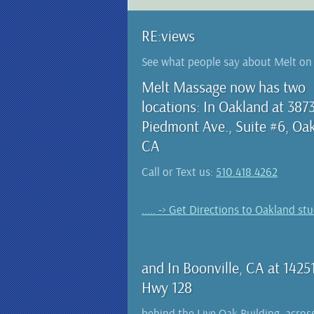
RE:views
See what people say about Melt o
Melt Massage now has two
locations: In Oakland at 387
Piedmont Ave., Suite #6, Oa
CA
Call or Text us:
510.418.4262
..... -> Get Directions to Oakland st
and In Boonville, CA at 1425
Hwy 128
behind the Live Oak Building, acros