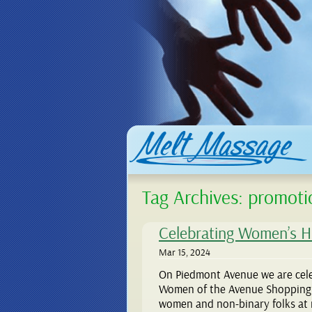
Tag Archives:
promoti
Celebrating Women’s H
Mar 15, 2024
On Piedmont Avenue we are cel
Women of the Avenue Shopping Pa
women and non-binary folks at