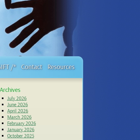
GIFT /*
Contact
Resources
Archives
July 2026
June 2026
April 2026
March 2026
February 2026
January 2026
October 2025