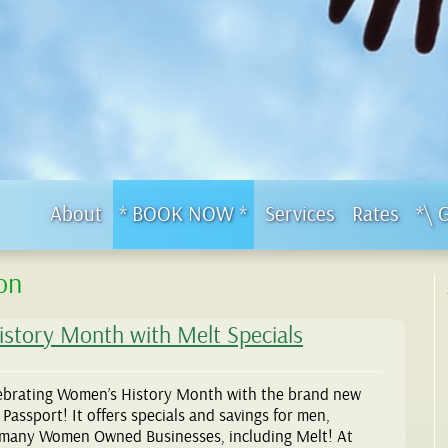
About
* BOOK NOW *
Services
Rates
*\ 
on
istory Month with Melt Specials
ebrating Women’s History Month with the brand new
ssport! It offers specials and savings for men,
 many Women Owned Businesses, including Melt! At