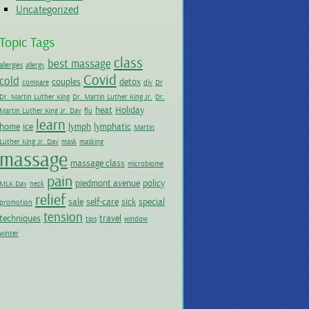
Uncategorized
Topic Tags
class
best massage
allergies
allergy
Covid
cold
couples
detox
compare
diy
Dr
Dr. Martin Luther King
Dr. Martin Luther King Jr.
Dr.
heat
Holiday
Martin Luther King Jr. Day
flu
learn
home
ice
lymph
lymphatic
Martin
Luther King Jr. Day
mask
masking
massage
massage class
microbiome
pain
piedmont avenue
policy
MLK Day
neck
relief
sale
self-care
sick
special
promotion
tension
techniques
travel
tips
window
winter