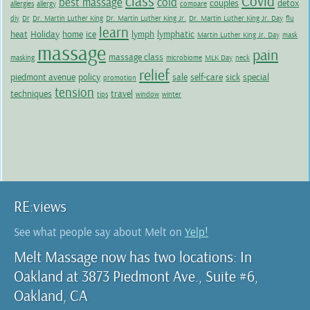
class
Covid
best massage
cold
couples
detox
allergies
allergy
compare
diy
Dr
Dr. Martin Luther King
Dr. Martin Luther King Jr.
Dr. Martin Luther King Jr. Day
flu
learn
heat
Holiday
home
ice
lymph
lymphatic
Martin Luther King Jr. Day
mask
massage
pain
massage class
masking
microbiome
MLK Day
neck
relief
piedmont avenue
policy
sale
self-care
sick
special
promotion
tension
techniques
travel
tips
window
winter
RE:views
See what people say about Melt on
Yelp!
Melt Massage now has two locations: In
Oakland at 3873 Piedmont Ave., Suite #6,
Oakland, CA