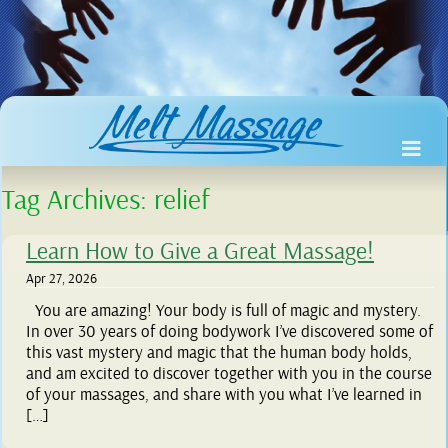
Tag Archives:
relief
Learn How to Give a Great Massage!
Apr 27, 2026
You are amazing! Your body is full of magic and mystery.
In over 30 years of doing bodywork I’ve discovered some of
this vast mystery and magic that the human body holds,
and am excited to discover together with you in the course
of your massages, and share with you what I’ve learned in
[…]