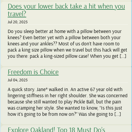
Does your lower back take a hit when you
travel?
Jul 20, 2025
Do you sleep better at home with a pillow between your
knees? Even better yet with a pillow between both your
knees and your ankles?? Most of us don’t have room to
pack a king size pillow when we travel but this hack will get
you there: pack a king-sized pillow case! When you get […]
Freedom is Choice
Jul 04, 2025
A quick story. Jane* walked in. An active 67 year old with
lingering stiffness in her right shoulder. She was concerned
because she still wanted to play Pickle Ball, but the pain
was cramping her style. She wanted to know, “Is this just
how it’s going to be from now on?” Was she going to […]
Explore Oakland! Top 18 Must Do’s