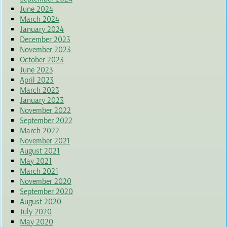
June 2024
March 2024
January 2024
December 2023
November 2023
October 2023
June 2023
April 2023
March 2023
January 2023
November 2022
September 2022
March 2022
November 2021
August 2021
May 2021
March 2021
November 2020
September 2020
August 2020
July 2020
May 2020