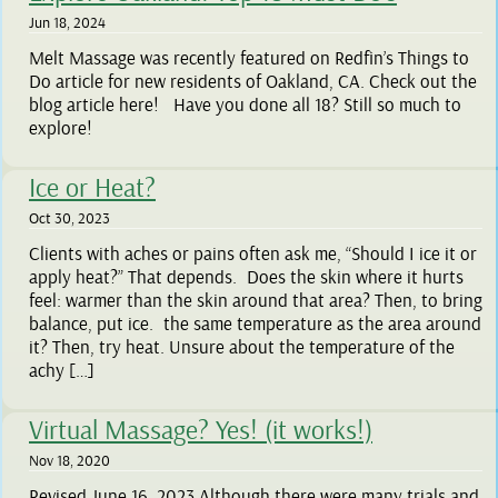
Jun 18, 2024
Melt Massage was recently featured on Redfin’s Things to
Do article for new residents of Oakland, CA. Check out the
blog article here! Have you done all 18? Still so much to
explore!
Ice or Heat?
Oct 30, 2023
Clients with aches or pains often ask me, “Should I ice it or
apply heat?” That depends. Does the skin where it hurts
feel: warmer than the skin around that area? Then, to bring
balance, put ice. the same temperature as the area around
it? Then, try heat. Unsure about the temperature of the
achy […]
Virtual Massage? Yes! (it works!)
Nov 18, 2020
Revised June 16, 2023 Although there were many trials and