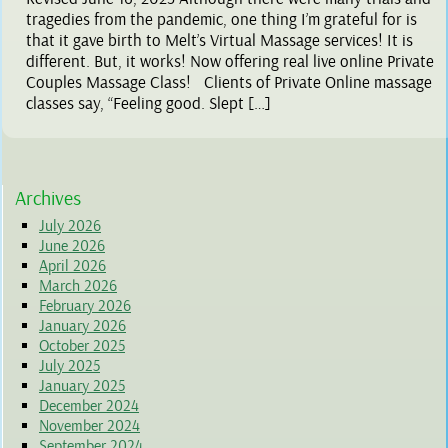
tragedies from the pandemic, one thing I’m grateful for is
that it gave birth to Melt’s Virtual Massage services! It is
different. But, it works! Now offering real live online Private
Couples Massage Class! Clients of Private Online massage
classes say, “Feeling good. Slept […]
Archives
July 2026
June 2026
April 2026
March 2026
February 2026
January 2026
October 2025
July 2025
January 2025
December 2024
November 2024
September 2024