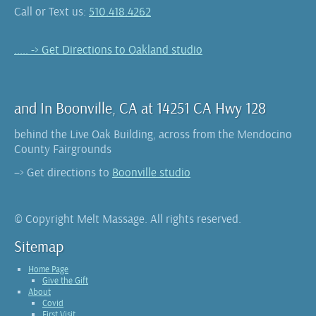
Call or Text us:
510.418.4262
..... -> Get Directions to Oakland studio
and In Boonville, CA at 14251 CA Hwy 128
behind the Live Oak Building, across from the Mendocino
County Fairgrounds
–> Get directions to
Boonville studio
© Copyright Melt Massage. All rights reserved.
Sitemap
Home Page
Give the Gift
About
Covid
First Visit