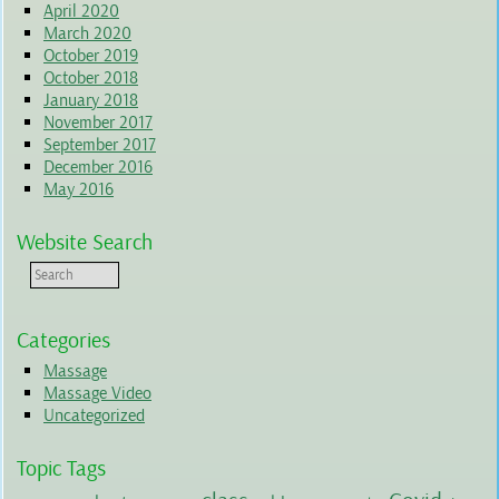
April 2020
March 2020
October 2019
October 2018
January 2018
November 2017
September 2017
December 2016
May 2016
Website Search
Categories
Massage
Massage Video
Uncategorized
Topic Tags