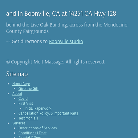
and In Boonville, CA at 14251 CA Hwy 128
behind the Live Oak Building, across from the Mendocino
County Fairgrounds
–> Get directions to
Boonville studio
© Copyright Melt Massage. All rights reserved.
Sitemap
Home Page
Give the Gift
About
Covid
First Visit
Initial Paperwork
Cancellation Policy: 5 Important Parts
Testimonials
Services
Descriptions of Services
Conditions I Treat