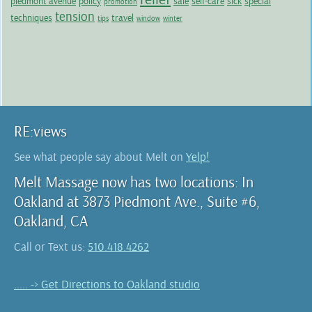
piedmont avenue
policy
sale
self-care
sick
special
promotion
tension
techniques
travel
tips
window
winter
RE:views
See what people say about Melt on
Yelp!
Melt Massage now has two locations: In
Oakland at 3873 Piedmont Ave., Suite #6,
Oakland, CA
Call or Text us:
510.418.4262
..... -> Get Directions to Oakland studio