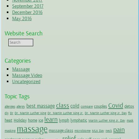
November 2017
September 2017
December 2016
May 2016
Website Search
Categories
Massage
Massage Video
Uncategorized
Topic Tags
class
Covid
best massage
cold
couples
detox
allergies
allergy
compare
diy
Dr
Dr. Martin Luther King
Dr. Martin Luther King Jr.
Dr. Martin Luther King Jr. Day
flu
learn
heat
Holiday
home
ice
lymph
lymphatic
Martin Luther King Jr. Day
mask
massage
pain
massage class
masking
microbiome
MLK Day
neck
relief