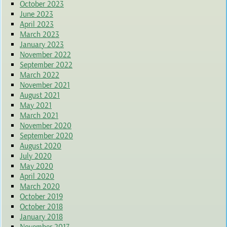
October 2023
June 2023
April 2023
March 2023
January 2023
November 2022
September 2022
March 2022
November 2021
August 2021
May 2021
March 2021
November 2020
September 2020
August 2020
July 2020
May 2020
April 2020
March 2020
October 2019
October 2018
January 2018