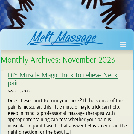
Monthly Archives:
November 2023
DIY Muscle Magic Trick to relieve Neck
pain
Nov 02, 2023
Does it ever hurt to turn your neck? If the source of the
pain is muscular, this little muscle magic trick can help.
Keep in mind, a professional massage therapist with
appropriate training can test whether your pain is
muscular or joint based. That answer helps steer us in the
right direction for the best […]