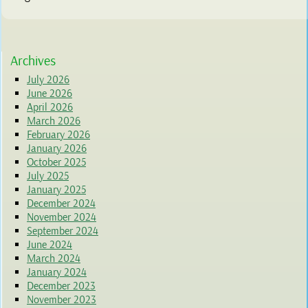
Archives
July 2026
June 2026
April 2026
March 2026
February 2026
January 2026
October 2025
July 2025
January 2025
December 2024
November 2024
September 2024
June 2024
March 2024
January 2024
December 2023
November 2023