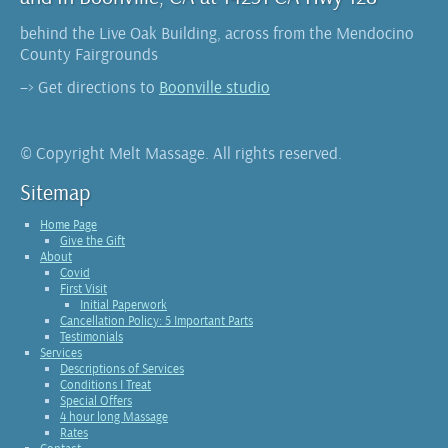
behind the Live Oak Building, across from the Mendocino
County Fairgrounds
–> Get directions to
Boonville studio
© Copyright Melt Massage. All rights reserved.
Sitemap
Home Page
Give the Gift
About
Covid
First Visit
Initial Paperwork
Cancellation Policy: 5 Important Parts
Testimonials
Services
Descriptions of Services
Conditions I Treat
Special Offers
4 hour long Massage
Rates