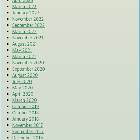
April 2023
March 2023
January 2023
November 2022
September 2022
March 2022
November 2021
August 2021
May 2021
March 2021
November 2020
September 2020
August 2020
July 2020
May 2020
April 2020
March 2020
October 2019
October 2018
January 2018
November 2017
September 2017
December 2016