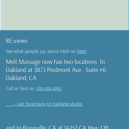
RE:views
See what people say about Melt on
Yelp!
Melt Massage now has two locations: In
Oakland at 3873 Piedmont Ave., Suite #6,
Oakland, CA
Call or Text us:
510.418.4262
..... -> Get Directions to Oakland studio
and In Boonville, CA at 14251 CA Hwy 128