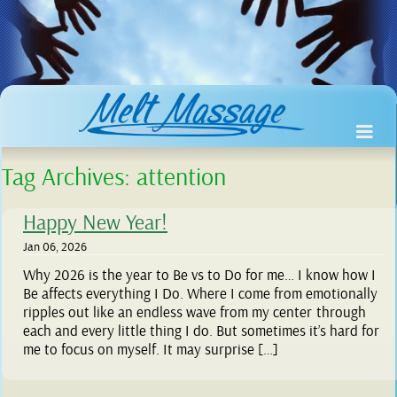
Tag Archives:
attention
Happy New Year!
Jan 06, 2026
Why 2026 is the year to Be vs to Do for me… I know how I
Be affects everything I Do. Where I come from emotionally
ripples out like an endless wave from my center through
each and every little thing I do. But sometimes it’s hard for
me to focus on myself. It may surprise […]