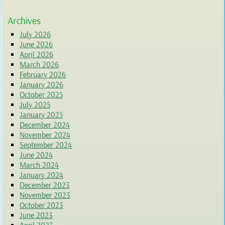
Archives
July 2026
June 2026
April 2026
March 2026
February 2026
January 2026
October 2025
July 2025
January 2025
December 2024
November 2024
September 2024
June 2024
March 2024
January 2024
December 2023
November 2023
October 2023
June 2023