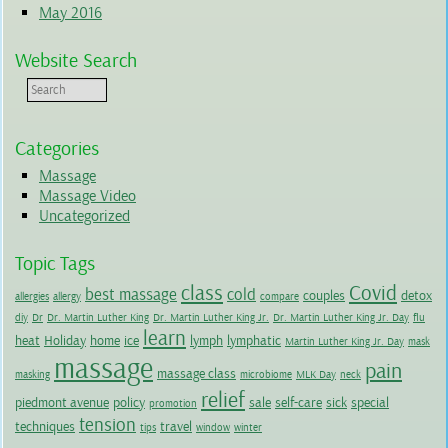
May 2016
Website Search
Categories
Massage
Massage Video
Uncategorized
Topic Tags
class
Covid
best massage
cold
couples
detox
allergies
allergy
compare
diy
Dr
Dr. Martin Luther King
Dr. Martin Luther King Jr.
Dr. Martin Luther King Jr. Day
flu
learn
heat
Holiday
home
ice
lymph
lymphatic
Martin Luther King Jr. Day
mask
massage
pain
massage class
masking
microbiome
MLK Day
neck
relief
piedmont avenue
policy
sale
self-care
sick
special
promotion
tension
techniques
travel
tips
window
winter