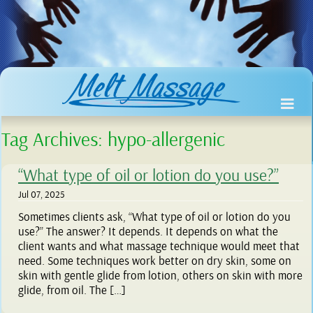
Tag Archives:
hypo-allergenic
“What type of oil or lotion do you use?”
Jul 07, 2025
Sometimes clients ask, “What type of oil or lotion do you
use?” The answer? It depends. It depends on what the
client wants and what massage technique would meet that
need. Some techniques work better on dry skin, some on
skin with gentle glide from lotion, others on skin with more
glide, from oil. The […]