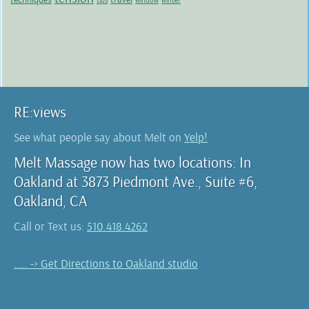
tips
window
winter
RE:views
See what people say about Melt on
Yelp!
Melt Massage now has two locations: In
Oakland at 3873 Piedmont Ave., Suite #6,
Oakland, CA
Call or Text us:
510.418.4262
..... -> Get Directions to Oakland studio