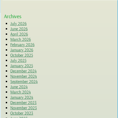
Archives
July 2026
June 2026
April 2026
March 2026
February 2026
January 2026
October 2025
July 2025
January 2025
December 2024
November 2024
September 2024
June 2024
March 2024
January 2024
December 2023
November 2023
October 2023