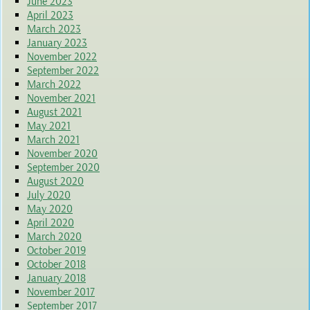
June 2023
April 2023
March 2023
January 2023
November 2022
September 2022
March 2022
November 2021
August 2021
May 2021
March 2021
November 2020
September 2020
August 2020
July 2020
May 2020
April 2020
March 2020
October 2019
October 2018
January 2018
November 2017
September 2017