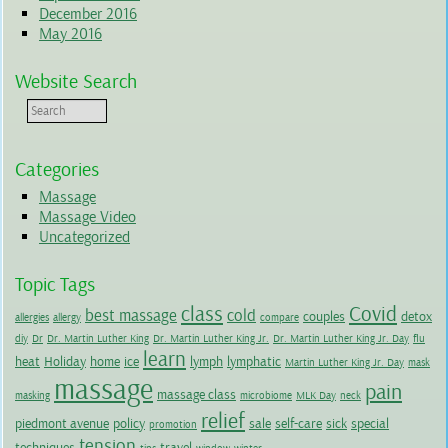
December 2016
May 2016
Website Search
Categories
Massage
Massage Video
Uncategorized
Topic Tags
class
Covid
best massage
cold
couples
detox
allergies
allergy
compare
diy
Dr
Dr. Martin Luther King
Dr. Martin Luther King Jr.
Dr. Martin Luther King Jr. Day
flu
learn
heat
Holiday
home
ice
lymph
lymphatic
Martin Luther King Jr. Day
mask
massage
pain
massage class
masking
microbiome
MLK Day
neck
relief
piedmont avenue
policy
sale
self-care
sick
special
promotion
tension
techniques
travel