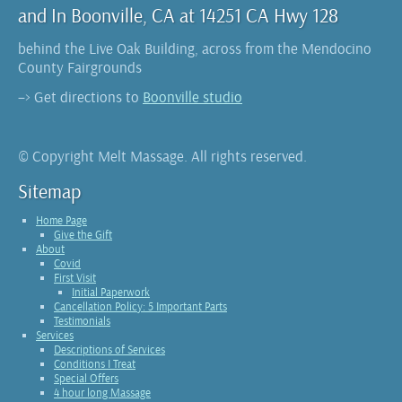
and In Boonville, CA at 14251 CA Hwy 128
behind the Live Oak Building, across from the Mendocino
County Fairgrounds
–> Get directions to
Boonville studio
© Copyright Melt Massage. All rights reserved.
Sitemap
Home Page
Give the Gift
About
Covid
First Visit
Initial Paperwork
Cancellation Policy: 5 Important Parts
Testimonials
Services
Descriptions of Services
Conditions I Treat
Special Offers
4 hour long Massage