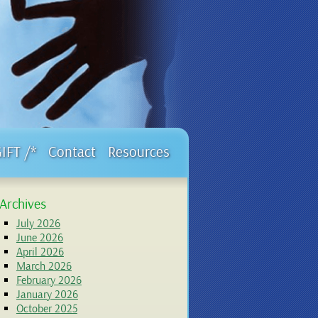
GIFT /*
Contact
Resources
Archives
July 2026
June 2026
April 2026
March 2026
February 2026
January 2026
October 2025