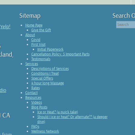
Sitemap
Search O
Home Page
n
Yelp!
Give the Gift
About
Covid
3
First Visit
Initial Paperwork
kland,
Cancellation Policy: 5 Important Parts
Testimonials
Services
Descriptions of Services
Conditions I Treat
Special Offers
4 hour long Massage
Rates
udio
Contact
Resources
Videos
Blog Posts
Ice or Heat? (a quick take)
1 CA
Should I ice or heat? Or alternate?? (a deeper
dive)
FAQs
Wellness Network
s from