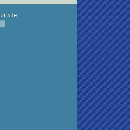
ur Site