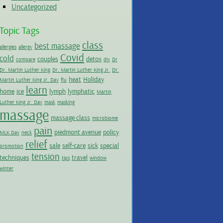
Uncategorized
Topic Tags
class
best massage
allergies
allergy
Covid
cold
couples
detox
compare
diy
Dr
Dr. Martin Luther King
Dr. Martin Luther King Jr.
Dr.
heat
Holiday
Martin Luther King Jr. Day
flu
learn
home
ice
lymph
lymphatic
Martin
Luther King Jr. Day
mask
masking
massage
massage class
microbiome
pain
piedmont avenue
policy
MLK Day
neck
relief
sale
self-care
sick
special
promotion
tension
techniques
travel
tips
window
winter