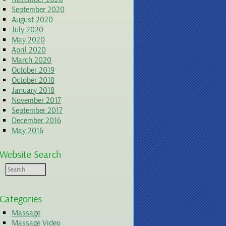
September 2020
August 2020
July 2020
May 2020
April 2020
March 2020
October 2019
October 2018
January 2018
November 2017
September 2017
December 2016
May 2016
Website Search
Categories
Massage
Massage Video