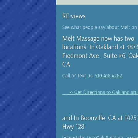
RE:views
See what people say about Melt o
Melt Massage now has two
locations: In Oakland at 387
Piedmont Ave., Suite #6, Oa
CA
Call or Text us:
510.418.4262
..... -> Get Directions to Oakland st
and In Boonville, CA at 1425
Hwy 128
behind the Live Oak Building, acros