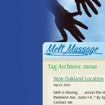
Tag Archives:
move
New Oakland Location
Sep 25, 2024
Melt is Moving… … across the str
Piedmont Ave., Suite # 6. * By 
Contact me.