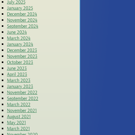
July 2025
January 2025
December 2024
November 2024
September 2024
June 2024
March 2024
January 2024
December 2023
November 2023
October 2023
June 2023
April 2023
March 2023
January 2023
November 2022
September 2022
March 2022
November 2021
August 2021
May 2021
March 2021
November 2020