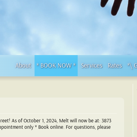
About
* BOOK NOW *
Services
Rates
*\ 
eet! As of October 1, 2024, Melt will now be at: 3873
Appointment only * Book online. For questions, please