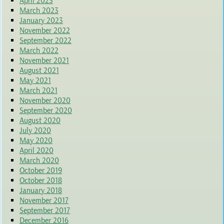
April 2023
March 2023
January 2023
November 2022
September 2022
March 2022
November 2021
August 2021
May 2021
March 2021
November 2020
September 2020
August 2020
July 2020
May 2020
April 2020
March 2020
October 2019
October 2018
January 2018
November 2017
September 2017
December 2016