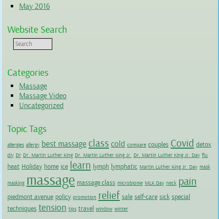
May 2016
Website Search
Categories
Massage
Massage Video
Uncategorized
Topic Tags
class
Covid
best massage
cold
couples
detox
allergies
allergy
compare
diy
Dr
Dr. Martin Luther King
Dr. Martin Luther King Jr.
Dr. Martin Luther King Jr. Day
flu
learn
heat
Holiday
home
ice
lymph
lymphatic
Martin Luther King Jr. Day
mask
massage
pain
massage class
masking
microbiome
MLK Day
neck
relief
piedmont avenue
policy
sale
self-care
sick
special
promotion
tension
techniques
travel
tips
window
winter