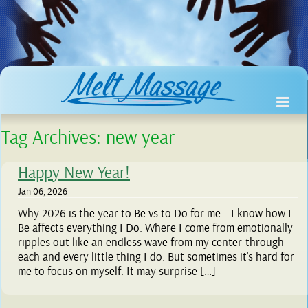
Tag Archives:
new year
Happy New Year!
Jan 06, 2026
Why 2026 is the year to Be vs to Do for me… I know how I
Be affects everything I Do. Where I come from emotionally
ripples out like an endless wave from my center through
each and every little thing I do. But sometimes it’s hard for
me to focus on myself. It may surprise […]