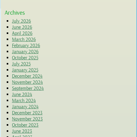
Archives
July 2026
June 2026
April 2026
March 2026
February 2026
January 2026
October 2025
July 2025
January 2025
December 2024
November 2024
September 2024
June 2024
March 2024
January 2024
December 2023
November 2023
October 2023
June 2023