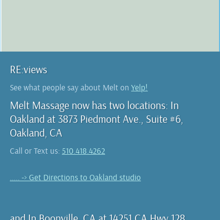
RE:views
See what people say about Melt on
Yelp!
Melt Massage now has two locations: In
Oakland at 3873 Piedmont Ave., Suite #6,
Oakland, CA
Call or Text us:
510.418.4262
..... -> Get Directions to Oakland studio
and In Boonville, CA at 14251 CA Hwy 128