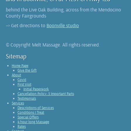
behind the Live Oak Building, across from the Mendocino
County Fairgrounds
–> Get directions to
Boonville studio
© Copyright Melt Massage. All rights reserved.
Sitemap
Home Page
Give the Gift
About
Covid
First Visit
Initial Paperwork
Cancellation Policy: 5 Important Parts
Testimonials
Services
Descriptions of Services
Conditions I Treat
Special Offers
4 hour long Massage
Rates