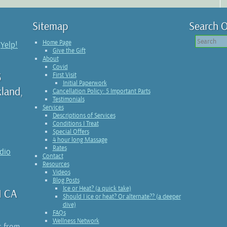
Sitemap
Search O
Home Page
n
Yelp!
Give the Gift
About
Covid
3
First Visit
Initial Paperwork
kland,
Cancellation Policy: 5 Important Parts
Testimonials
Services
Descriptions of Services
Conditions I Treat
Special Offers
4 hour long Massage
Rates
udio
Contact
Resources
Videos
Blog Posts
Ice or Heat? (a quick take)
1 CA
Should I ice or heat? Or alternate?? (a deeper
dive)
FAQs
Wellness Network
s from