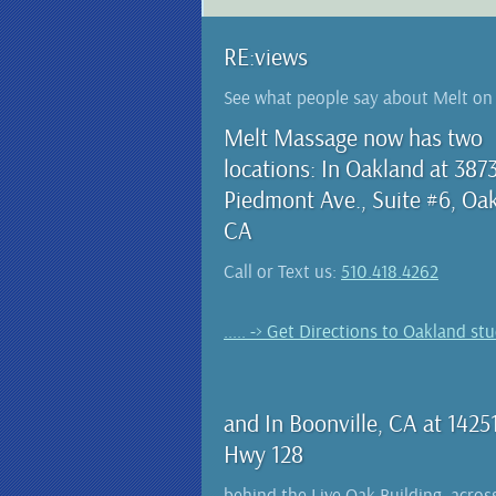
RE:views
See what people say about Melt o
Melt Massage now has two
locations: In Oakland at 387
Piedmont Ave., Suite #6, Oa
CA
Call or Text us:
510.418.4262
..... -> Get Directions to Oakland st
and In Boonville, CA at 1425
Hwy 128
behind the Live Oak Building, acros