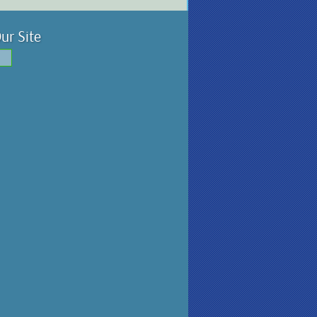
ur Site