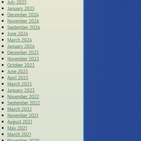
July 2025
January 2025
December 2024
November 2024
September 2024
June 2024
March 2024
January 2024
December 2023
November 2023
October 2023
June 2023
April 2023
March 2023
January 2023
November 2022
September 2022
March 2022
November 2021
August 2021
May 2021
March 2021
November 2020