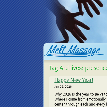
Tag Archives:
presenc
Happy New Year!
Jan 06, 2026
Why 2026 is the year to Be vs t
Where I come from emotionally 
center through each and every li