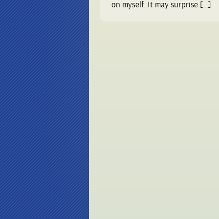
on myself. It may surprise […]