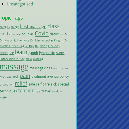
Uncategorized
Topic Tags
class
best massage
allergies
allergy
Covid
cold
couples
detox
compare
diy
Dr
Dr. Martin Luther King
Dr. Martin Luther King Jr.
Dr.
heat
Holiday
Martin Luther King Jr. Day
flu
learn
home
ice
lymph
lymphatic
Martin
Luther King Jr. Day
mask
masking
massage
massage class
microbiome
pain
piedmont avenue
policy
MLK Day
neck
relief
sale
self-care
sick
special
promotion
tension
techniques
travel
tips
window
winter