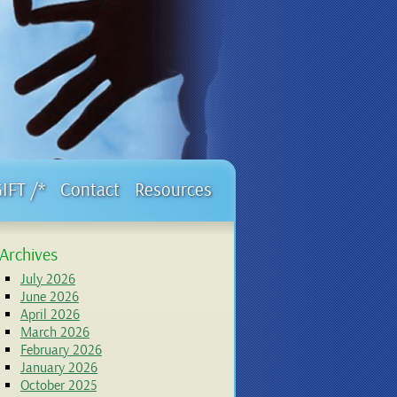
GIFT /*
Contact
Resources
Archives
July 2026
June 2026
April 2026
March 2026
February 2026
January 2026
October 2025