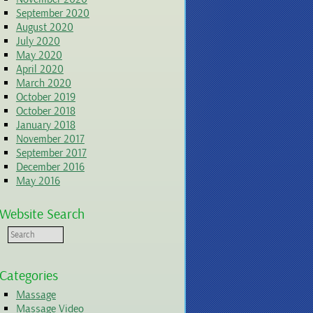
September 2020
August 2020
July 2020
May 2020
April 2020
March 2020
October 2019
October 2018
January 2018
November 2017
September 2017
December 2016
May 2016
Website Search
Categories
Massage
Massage Video