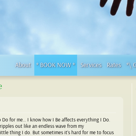
About
* BOOK NOW *
Services
Rates
*\ 
e
o Do for me… I know how I Be affects everything I Do.
ripples out like an endless wave from my
ttle thing I do. But sometimes it’s hard for me to focus