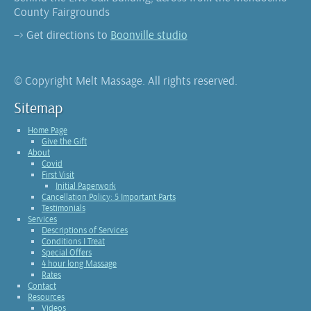
County Fairgrounds
–> Get directions to
Boonville studio
© Copyright Melt Massage. All rights reserved.
Sitemap
Home Page
Give the Gift
About
Covid
First Visit
Initial Paperwork
Cancellation Policy: 5 Important Parts
Testimonials
Services
Descriptions of Services
Conditions I Treat
Special Offers
4 hour long Massage
Rates
Contact
Resources
Videos