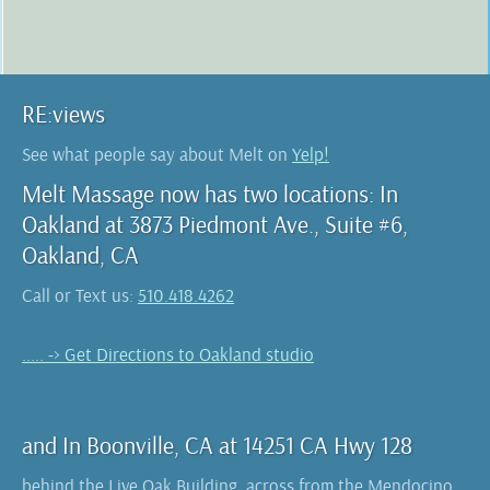
RE:views
See what people say about Melt on
Yelp!
Melt Massage now has two locations: In
Oakland at 3873 Piedmont Ave., Suite #6,
Oakland, CA
Call or Text us:
510.418.4262
..... -> Get Directions to Oakland studio
and In Boonville, CA at 14251 CA Hwy 128
behind the Live Oak Building, across from the Mendocino