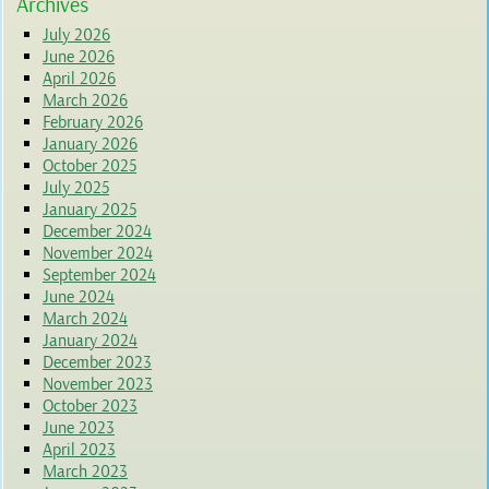
Archives
July 2026
June 2026
April 2026
March 2026
February 2026
January 2026
October 2025
July 2025
January 2025
December 2024
November 2024
September 2024
June 2024
March 2024
January 2024
December 2023
November 2023
October 2023
June 2023
April 2023
March 2023