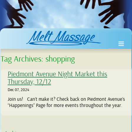
Tag Archives:
shopping
Piedmont Avenue Night Market this
Thursday, 12/12
Dec 07, 2024
Join us! Can’t make it? Check back on Piedmont Avenue’s
“Happenings” Page for more events throughout the year.