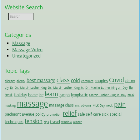
Website Search
Categories
Massage
Massage Video
Uncategorized
Topic Tags
class
Covid
best massage
cold
couples
detox
allergies
allergy
compare
diy
Dr
Dr. Martin Luther King
Dr. Martin Luther King Jr.
Dr. Martin Luther King Jr. Day
flu
learn
heat
Holiday
home
ice
lymph
lymphatic
Martin Luther King Jr. Day
mask
massage
pain
massage class
masking
microbiome
MLK Day
neck
relief
piedmont avenue
policy
sale
self-care
sick
special
promotion
tension
techniques
travel
tips
window
winter