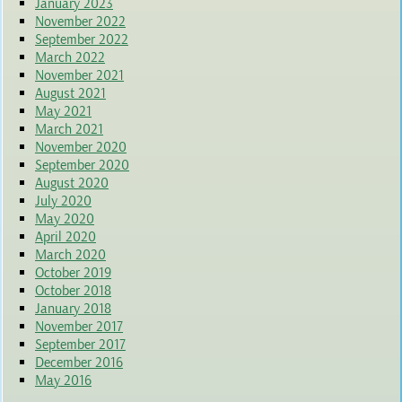
January 2023
November 2022
September 2022
March 2022
November 2021
August 2021
May 2021
March 2021
November 2020
September 2020
August 2020
July 2020
May 2020
April 2020
March 2020
October 2019
October 2018
January 2018
November 2017
September 2017
December 2016
May 2016