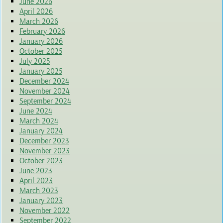
June 2026
April 2026
March 2026
February 2026
January 2026
October 2025
July 2025
January 2025
December 2024
November 2024
September 2024
June 2024
March 2024
January 2024
December 2023
November 2023
October 2023
June 2023
April 2023
March 2023
January 2023
November 2022
September 2022