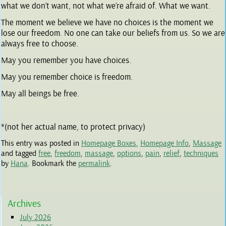
what we don’t want, not what we’re afraid of. What we want.
The moment we believe we have no choices is the moment we
lose our freedom. No one can take our beliefs from us. So we are
always free to choose.
May you remember you have choices.
May you remember choice is freedom.
May all beings be free.
*(not her actual name, to protect privacy)
This entry was posted in
Homepage Boxes
,
Homepage Info
,
Massage
and tagged
free
,
freedom
,
massage
,
options
,
pain
,
relief
,
techniques
by
Hana
. Bookmark the
permalink
.
Archives
July 2026