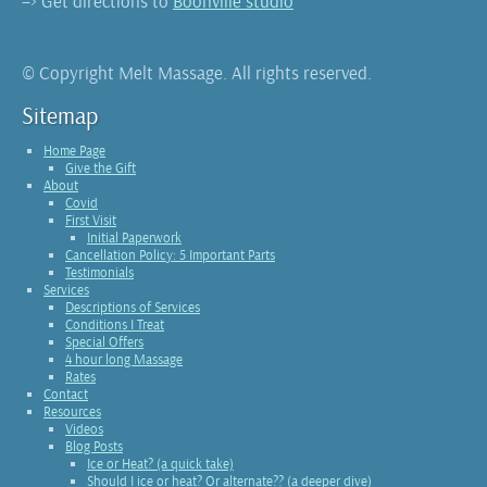
–> Get directions to
Boonville studio
© Copyright Melt Massage. All rights reserved.
Sitemap
Home Page
Give the Gift
About
Covid
First Visit
Initial Paperwork
Cancellation Policy: 5 Important Parts
Testimonials
Services
Descriptions of Services
Conditions I Treat
Special Offers
4 hour long Massage
Rates
Contact
Resources
Videos
Blog Posts
Ice or Heat? (a quick take)
Should I ice or heat? Or alternate?? (a deeper dive)