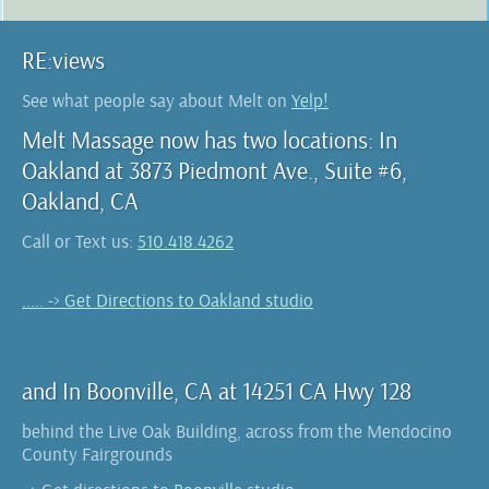
RE:views
See what people say about Melt on
Yelp!
Melt Massage now has two locations: In
Oakland at 3873 Piedmont Ave., Suite #6,
Oakland, CA
Call or Text us:
510.418.4262
..... -> Get Directions to Oakland studio
and In Boonville, CA at 14251 CA Hwy 128
behind the Live Oak Building, across from the Mendocino
County Fairgrounds