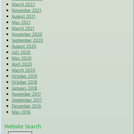
March 2022
November 2021
August 2021
May 2021
March 2021
November 2020
September 2020
August 2020
July 2020
May 2020
April 2020
March 2020
October 2019
October 2018
January 2018
November 2017
September 2017
December 2016
May 2016
Website Search