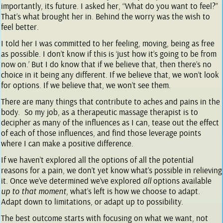
importantly, its future. I asked her, “What do you want to feel?”
That’s what brought her in. Behind the worry was the wish to
feel better.
I told her I was committed to her feeling, moving, being as free
as possible. I don’t know if this is ‘just how it’s going to be from
now on.’ But I do know that if we believe that, then there’s no
choice in it being any different. If we believe that, we won’t look
for options. If we believe that, we won’t see them.
There are
many
things that contribute to aches and pains in the
body. So my job, as a therapeutic massage therapist is to
decipher as many of the influences as I can, tease out the effect
of each of those influences, and find those leverage points
where I can make a positive difference.
If we haven’t explored all the options of all the potential
reasons for a pain, we don’t yet know what’s possible in relieving
it. Once we’ve determined we’ve explored
all
options available
up to that moment
, what’s left is how we choose to adapt.
Adapt down to limitations, or adapt up to possibility.
The best outcome starts with focusing on what we want, not