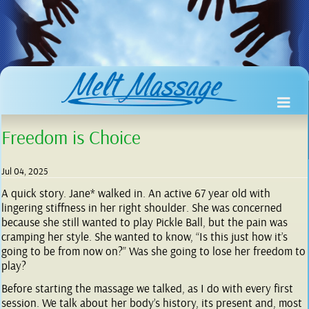
Freedom is Choice
Jul 04, 2025
A quick story. Jane* walked in. An active 67 year old with
lingering stiffness in her right shoulder. She was concerned
because she still wanted to play Pickle Ball, but the pain was
cramping her style. She wanted to know, “Is this just how it’s
going to be from now on?” Was she going to lose her freedom to
play?
Before starting the massage we talked, as I do with every first
session. We talk about her body’s history, its present and, most