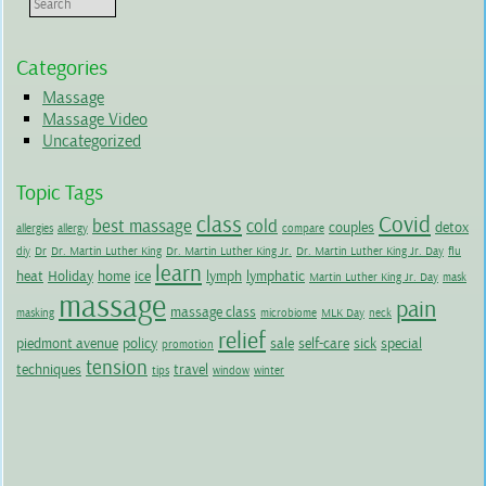
Categories
Massage
Massage Video
Uncategorized
Topic Tags
class
Covid
best massage
cold
couples
detox
allergies
allergy
compare
diy
Dr
Dr. Martin Luther King
Dr. Martin Luther King Jr.
Dr. Martin Luther King Jr. Day
flu
learn
heat
Holiday
home
ice
lymph
lymphatic
Martin Luther King Jr. Day
mask
massage
pain
massage class
masking
microbiome
MLK Day
neck
relief
piedmont avenue
policy
sale
self-care
sick
special
promotion
tension
techniques
travel
tips
window
winter