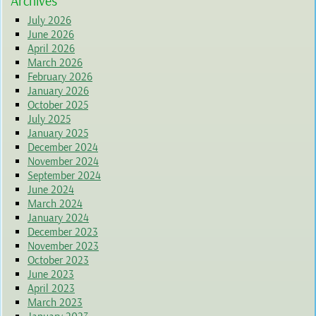
Archives
July 2026
June 2026
April 2026
March 2026
February 2026
January 2026
October 2025
July 2025
January 2025
December 2024
November 2024
September 2024
June 2024
March 2024
January 2024
December 2023
November 2023
October 2023
June 2023
April 2023
March 2023