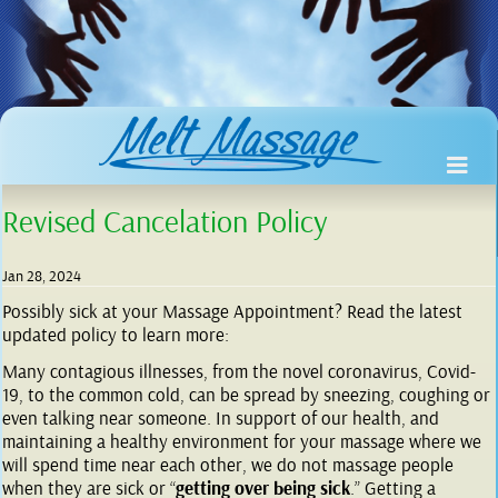
Revised Cancelation Policy
Jan 28, 2024
Possibly sick at your Massage Appointment? Read the latest
updated policy to learn more:
Many contagious illnesses, from the novel coronavirus, Covid-
19, to the common cold, can be spread by sneezing, coughing or
even talking near someone. In support of our health, and
maintaining a healthy environment for your massage where we
will spend time near each other, we do not massage people
when they are sick or “
getting over being sick
.” Getting a