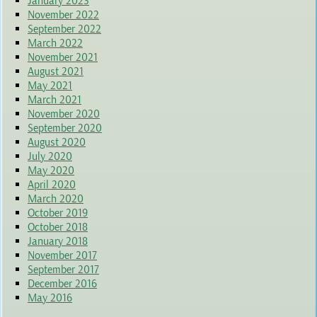
January 2023
November 2022
September 2022
March 2022
November 2021
August 2021
May 2021
March 2021
November 2020
September 2020
August 2020
July 2020
May 2020
April 2020
March 2020
October 2019
October 2018
January 2018
November 2017
September 2017
December 2016
May 2016