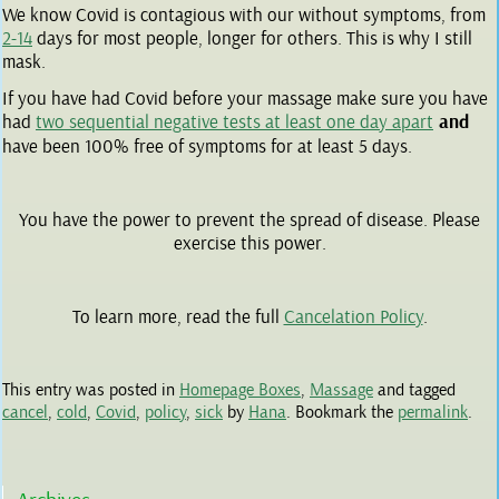
We know Covid is contagious with our without symptoms, from
2-14
days for most people, longer for others. This is why I still
mask.
If you have had Covid before your massage make sure you have
had
two sequential negative tests at least one day apart
and
have been 100% free of symptoms for at least 5 days.
You have the power to prevent the spread of disease. Please
exercise this power.
To learn more, read the full
Cancelation Policy
.
This entry was posted in
Homepage Boxes
,
Massage
and tagged
cancel
,
cold
,
Covid
,
policy
,
sick
by
Hana
. Bookmark the
permalink
.