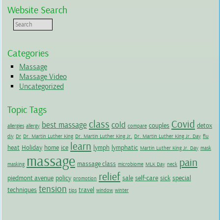
Website Search
Categories
Massage
Massage Video
Uncategorized
Topic Tags
class
Covid
best massage
cold
couples
detox
allergies
allergy
compare
diy
Dr
Dr. Martin Luther King
Dr. Martin Luther King Jr.
Dr. Martin Luther King Jr. Day
flu
learn
heat
Holiday
home
ice
lymph
lymphatic
Martin Luther King Jr. Day
mask
massage
pain
massage class
masking
microbiome
MLK Day
neck
relief
piedmont avenue
policy
sale
self-care
sick
special
promotion
tension
techniques
travel
tips
window
winter