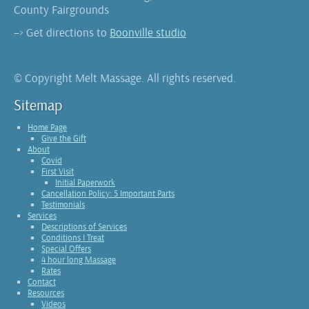
County Fairgrounds
–> Get directions to
Boonville studio
© Copyright Melt Massage. All rights reserved.
Sitemap
Home Page
Give the Gift
About
Covid
First Visit
Initial Paperwork
Cancellation Policy: 5 Important Parts
Testimonials
Services
Descriptions of Services
Conditions I Treat
Special Offers
4 hour long Massage
Rates
Contact
Resources
Videos