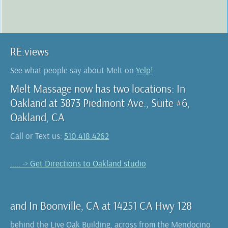
RE:views
See what people say about Melt on
Yelp!
Melt Massage now has two locations: In
Oakland at 3873 Piedmont Ave., Suite #6,
Oakland, CA
Call or Text us:
510.418.4262
..... -> Get Directions to Oakland studio
and In Boonville, CA at 14251 CA Hwy 128
behind the Live Oak Building, across from the Mendocino