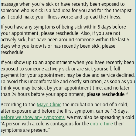
massage when you’re sick or have recently been exposed to
someone who is sick is a bad idea for you and for the therapist
as it could make your illness worse and spread the illness.
If you have any symptoms of being sick within 5 days before
your appointment, please reschedule. Also, if you are not
actively sick, but have been around someone within the last 5
days who you know is or has recently been sick, please
reschedule.
If you show up to an appointment when you have recently been
exposed to someone actively sick or are sick yourself, full
payment for your appointment may be due and service declined.
To avoid this uncomfortable and costly situation, as soon as you
think you may be sick by your appointment time, and no later
than 24 hours before your appointment,
please reschedule
.*
According to the
Mayo Clinic
the incubation period of a cold,
after exposure and before the first symptom, can be 1-3 days.
Before we show any symptoms
, we may also be spreading a cold.
“A person with a cold is contagious for the
entire time
their
symptoms are present.”