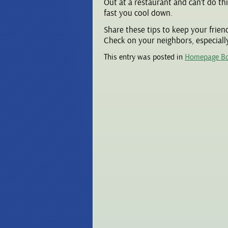
Out at a restaurant and can’t do th
fast you cool down.
Share these tips to keep your frien
Check on your neighbors, especially
This entry was posted in
Homepage B