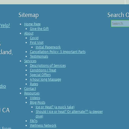
Sitemap
Search O
Home Page
n
Yelp!
Give the Gift
About
Covid
3
First Visit
Initial Paperwork
kland,
Cancellation Policy: 5 Important Parts
Testimonials
Services
Descriptions of Services
Conditions I Treat
Special Offers
4 hour long Massage
Rates
udio
Contact
Resources
Videos
Blog Posts
Ice or Heat? (a quick take)
1 CA
Should I ice or heat? Or alternate?? (a deeper
dive)
FAQs
Wellness Network
s from