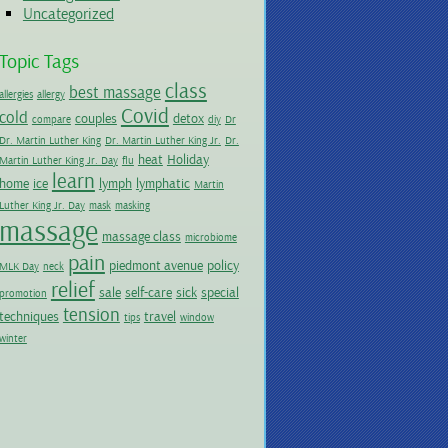
Uncategorized
Topic Tags
class
best massage
allergies
allergy
Covid
cold
couples
detox
compare
diy
Dr
Dr. Martin Luther King
Dr. Martin Luther King Jr.
Dr.
heat
Holiday
Martin Luther King Jr. Day
flu
learn
home
ice
lymph
lymphatic
Martin
Luther King Jr. Day
mask
masking
massage
massage class
microbiome
pain
piedmont avenue
policy
MLK Day
neck
relief
sale
self-care
sick
special
promotion
tension
techniques
travel
tips
window
winter