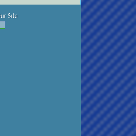
ur Site