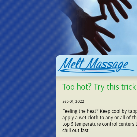
Too hot? Try this trick
Sep 01, 2022
Feeling the heat? Keep cool by tap
apply a wet cloth to any or all of t
top 5 temperature control centers 
chill out fast: