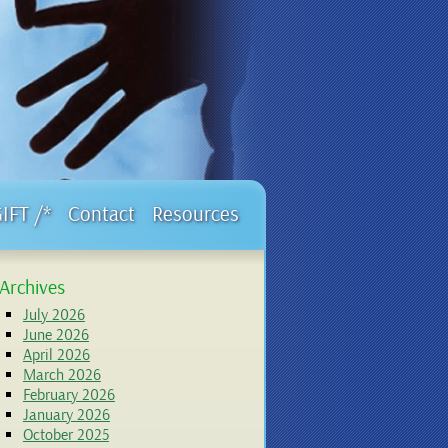
GIFT /*
Contact
Resources
Archives
July 2026
June 2026
April 2026
March 2026
February 2026
January 2026
October 2025