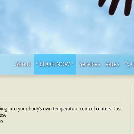
About
* BOOK NOW *
Services
Rates
*\ 
ping into your body’s own temperature control centers. Just
hese
to