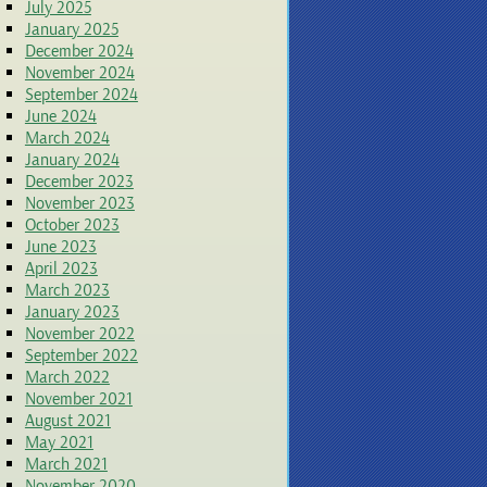
July 2025
January 2025
December 2024
November 2024
September 2024
June 2024
March 2024
January 2024
December 2023
November 2023
October 2023
June 2023
April 2023
March 2023
January 2023
November 2022
September 2022
March 2022
November 2021
August 2021
May 2021
March 2021
November 2020