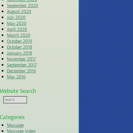
September 2020
August 2020
July 2020
May 2020
April 2020
March 2020
October 2019
October 2018
January 2018
November 2017
September 2017
December 2016
May 2016
Website Search
Categories
Massage
Massage Video