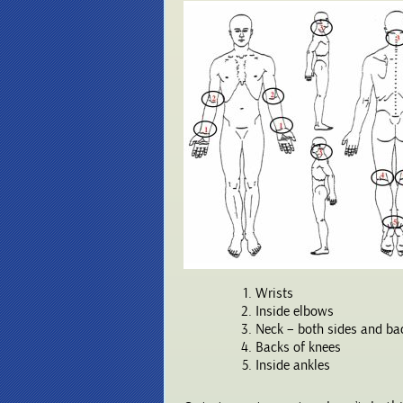
Wrists
Inside elbows
Neck – both sides and ba
Backs of knees
Inside ankles