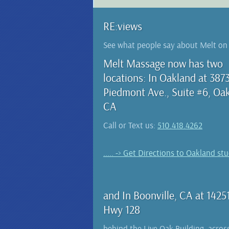
RE:views
See what people say about Melt o
Melt Massage now has two
locations: In Oakland at 387
Piedmont Ave., Suite #6, Oa
CA
Call or Text us:
510.418.4262
..... -> Get Directions to Oakland st
and In Boonville, CA at 1425
Hwy 128
behind the Live Oak Building, acros