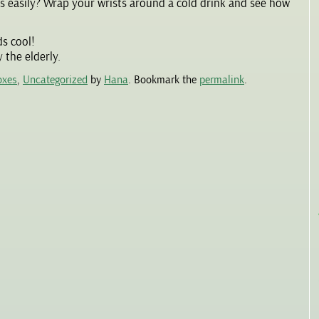
is easily? Wrap your wrists around a cold drink and see how
ds cool!
 the elderly.
oxes
,
Uncategorized
by
Hana
. Bookmark the
permalink
.